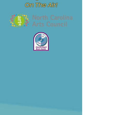
On The Air!