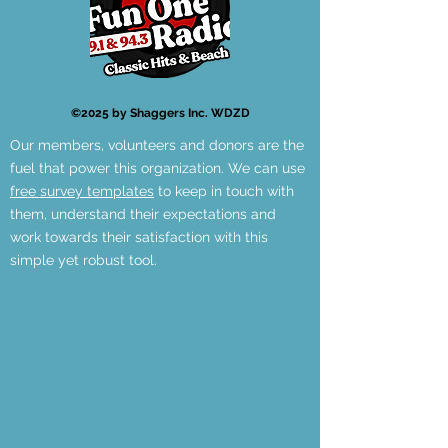
©2025 by Shaggers Inc. WDZD
Our members, volunteers and donors are the
fuel that power this organization. We can use
free survey templates
to keep in touch with
them, understand their expectations and
work towards their satisfaction with this
simple yet robust tool.