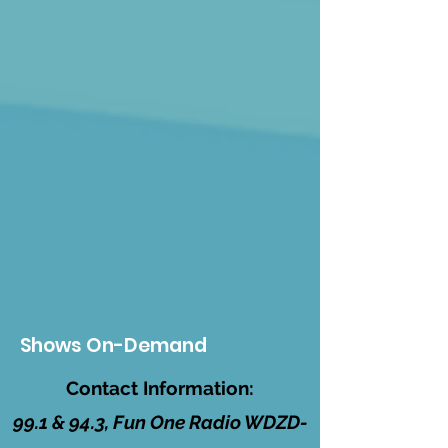
Shows On-Demand
Contact Information:
99.1 & 94.3, Fun One Radio WDZD-