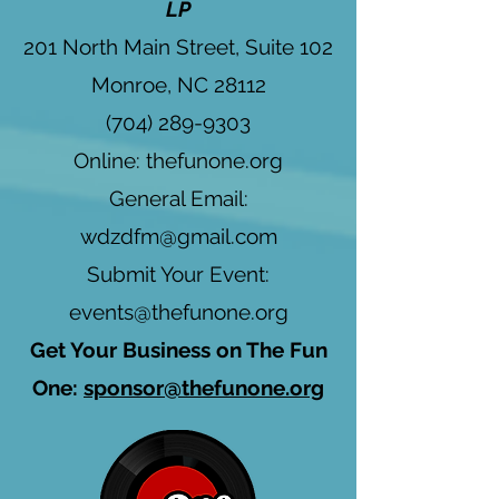
LP
201 North Main Street, Suite 102
Monroe, NC 28112
(704) 289-9303
Online: thefunone.org
General Email:
wdzdfm@gmail.com
Submit Your Event:
events@thefunone.org
Get Your Business on The Fun
One:
sponsor@thefunone.org