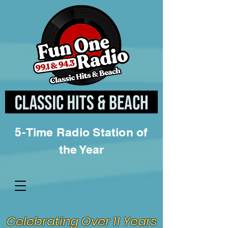
5-Time Radio Station of
the Year
Celebrating Over 11 Years