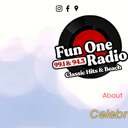
Home
About
Celebr