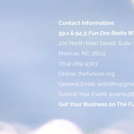
Contact Information:
99.1 & 94.3, Fun One Radio 
201 North Main Street, Suite 
Monroe, NC 28112
(704) 289-9303
Online: thefunone.org
General Email:
wdzdfm@gmai
Submit Your Event:
events@t
Get Your Business on The F