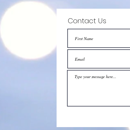
Contact Us