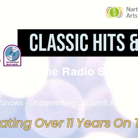
5-Time Radio Station 
Shows
Underwriting
Submit An Even
ating Over 11 Years On T