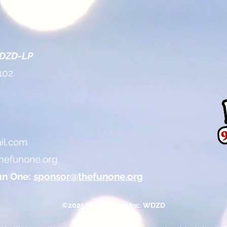
WDZD-LP
102
l.com
hefunone.org
un One:
sponsor@thefunone.org
©2025 by Shaggers Inc. WDZD