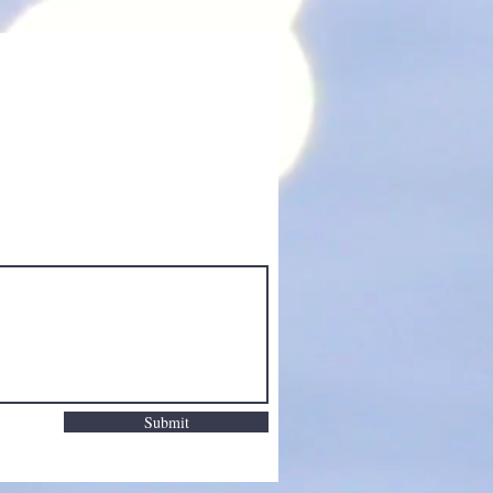
Submit