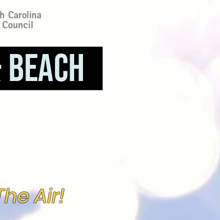
of the Year
t
Ways to Give
he Air!