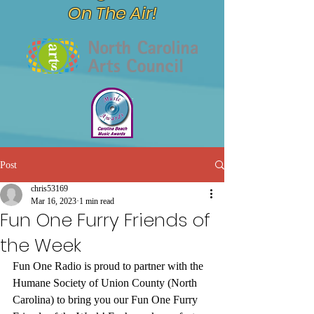
On The Air!
Post
chris53169
Mar 16, 2023
1 min read
Fun One Furry Friends of
the Week
Fun One Radio is proud to partner with the 
Humane Society of Union County (North 
Carolina) to bring you our Fun One Furry 