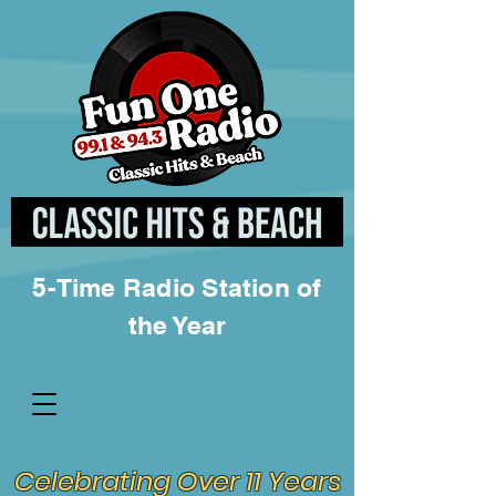
5-Time Radio Station of
the Year
Celebrating Over 11 Years