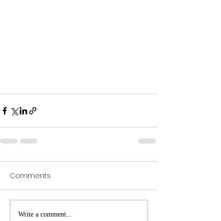
Comments
Write a comment...