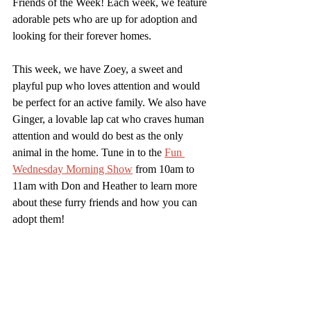
Friends of the Week! Each week, we feature 
adorable pets who are up for adoption and 
looking for their forever homes. 
This week, we have Zoey, a sweet and 
playful pup who loves attention and would 
be perfect for an active family. We also have 
Ginger, a lovable lap cat who craves human 
attention and would do best as the only 
animal in the home. Tune in to the 
Fun 
Wednesday Morning Show
 from 10am to 
11am with Don and Heather to learn more 
about these furry friends and how you can 
adopt them!